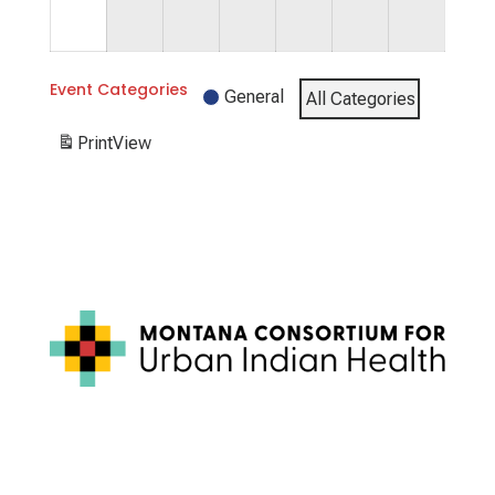
31,
2026
Event Categories
General
All Categories
Print
View