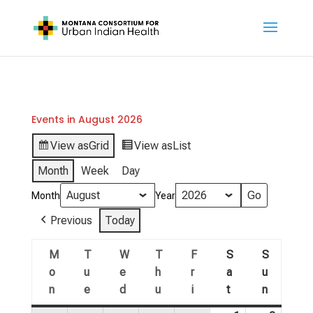
Events in August 2026
View as
Grid
View as
List
Month
Week
Day
Month
Year
Previous
Today
M
T
W
T
F
S
S
o
u
e
h
r
a
u
n
e
d
u
i
t
n
Monday
Tuesday
Wednesday
Thursday
Friday
Saturday
Sunday