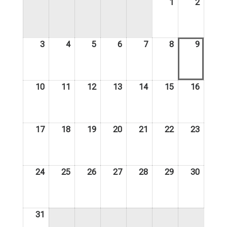
1
2
August
August
1,
2,
2026
2026
3
4
5
6
7
8
9
August
August
August
August
August
August
August
3,
4,
5,
6,
7,
8,
9,
2026
2026
2026
2026
2026
2026
2026
10
11
12
13
14
15
16
August
August
August
August
August
August
August
10,
11,
12,
13,
14,
15,
16,
2026
2026
2026
2026
2026
2026
2026
17
18
19
20
21
22
23
August
August
August
August
August
August
August
17,
18,
19,
20,
21,
22,
23,
2026
2026
2026
2026
2026
2026
2026
24
25
26
27
28
29
30
August
August
August
August
August
August
August
24,
25,
26,
27,
28,
29,
30,
2026
2026
2026
2026
2026
2026
2026
31
August