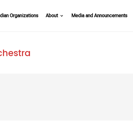
dian Organizations
About
Media and Announcements
chestra