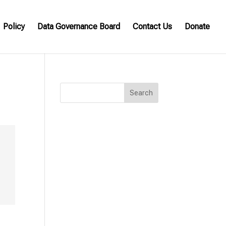
Policy
Data Governance Board
Contact Us
Donate
Search