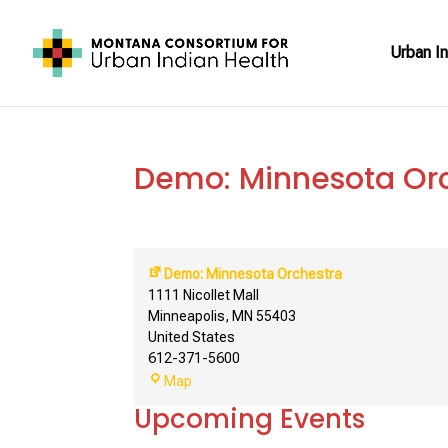
Urban In
Demo: Minnesota Or
Demo: Minnesota Orchestra
1111 Nicollet Mall
Minneapolis
,
MN
55403
United States
612-371-5600
Demo:
Map
Minnesota
Upcoming Events
Orchestra