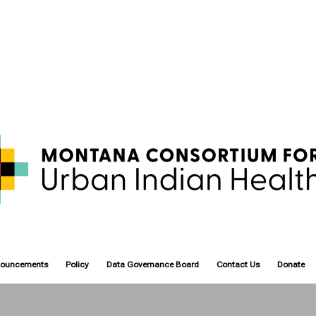
nouncements
Policy
Data Governance Board
Contact Us
Donate