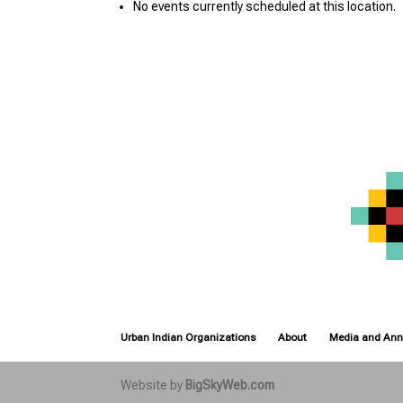
No events currently scheduled at this location.
Urban Indian Organizations
About
Media and An
Website by
BigSkyWeb.com