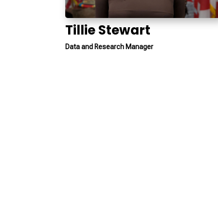
Tillie Stewart
Data and Research Manager