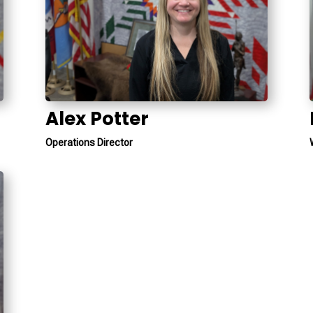
Alex Potter
Operations Director