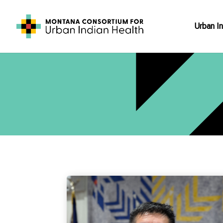
Urban In