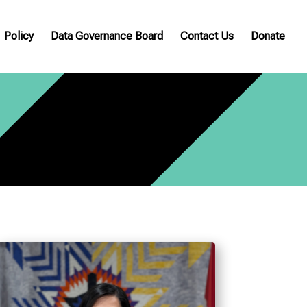
Policy
Data Governance Board
Contact Us
Donate