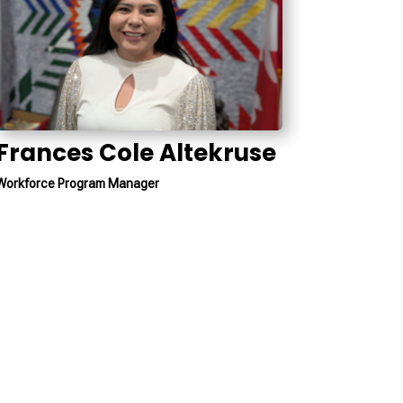
Frances Cole Altekruse
Workforce Program Manager