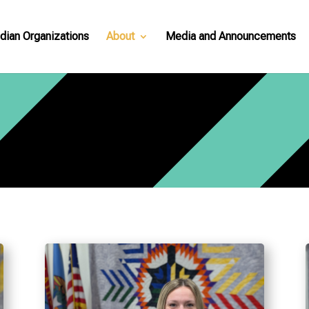
dian Organizations
About
Media and Announcements