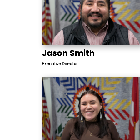
Jason Smith
Executive Director