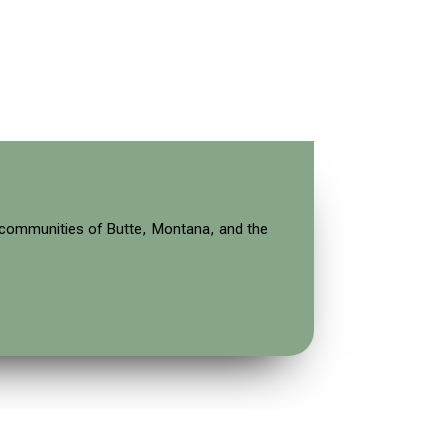
ve communities of Butte, Montana, and the