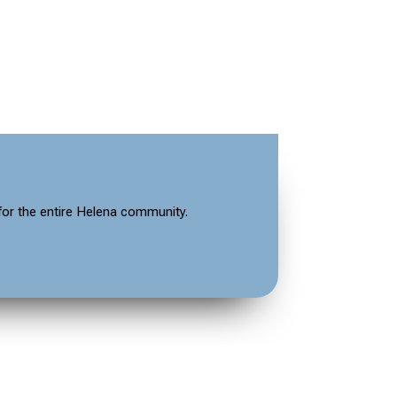
for the entire Helena community.