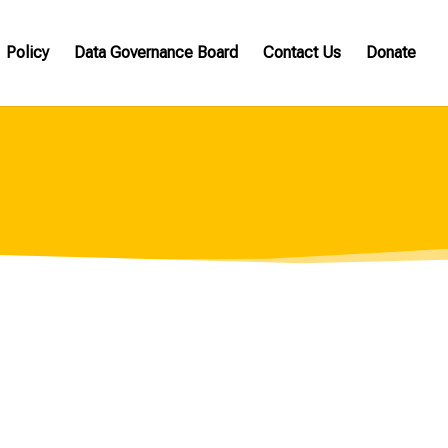
Policy
Data Governance Board
Contact Us
Donate