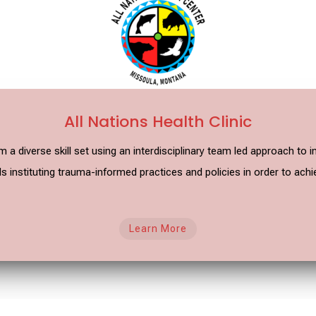
All Nations Health Clinic
m a diverse skill set using an interdisciplinary team led approach t
 instituting trauma-informed practices and policies in order to achi
Learn More