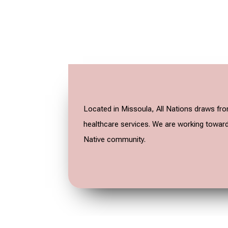
Located in Missoula, All Nations draws fro
healthcare services. We are working towards
Native community.