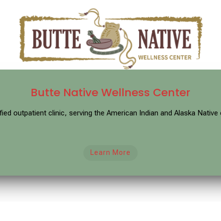
Butte Native Wellness Center
ified outpatient clinic, serving the American Indian and Alaska Nati
Learn More