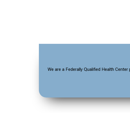
We are a Federally Qualified Health Center