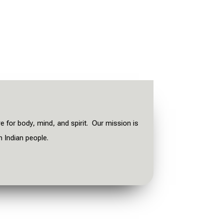
re for body, mind, and spirit. Our mission is
n Indian people.