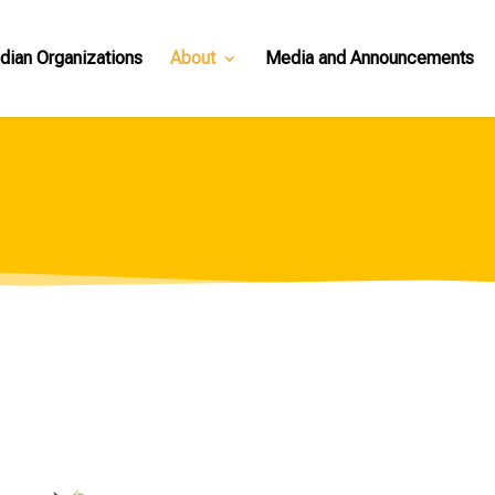
dian Organizations
About
Media and Announcements