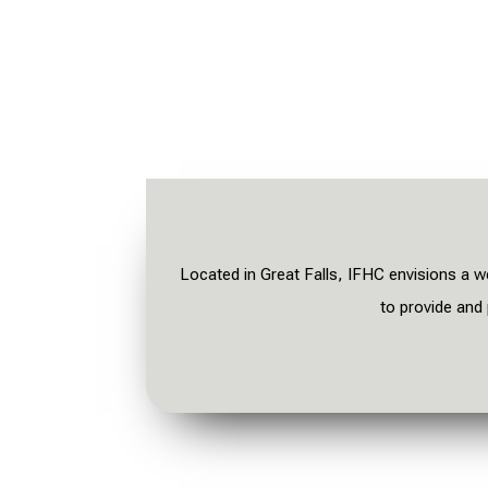
Located in Great Falls, IFHC envisions a w
t
o provide and 