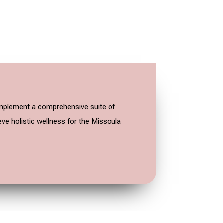
o implement a comprehensive suite of
eve holistic wellness for the Missoula