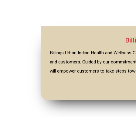
Bil
Billings Urban Indian Health and Wellness
and customers. Guided by our commitment t
will empower customers to take steps towa