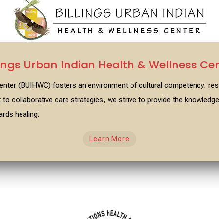
lings Urban Indian Health & Wellness Ce
 Center (BUIHWC) fosters an environment of cultural competency, r
o collaborative care strategies, we strive to provide the knowled
rds healing.
Learn More