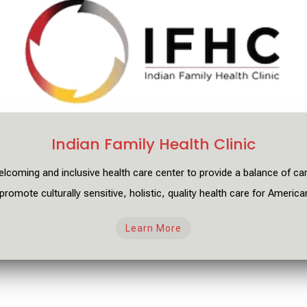
Indian Family Health Clinic
elcoming and inclusive health care center to provide a balance
of ca
promote culturally sensitive, holistic, quality health care for America
Learn More